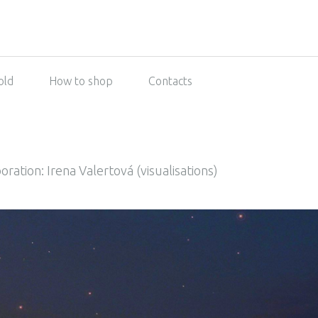
old
How to shop
Contacts
oration: Irena Valertová (visualisations)