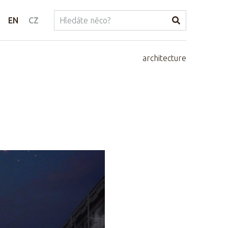
EN
CZ
architecture