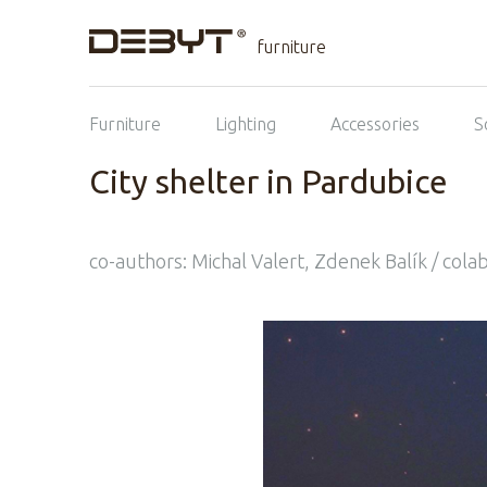
furniture
Furniture
Lighting
Accessories
S
City shelter in Pardubice
co-authors: Michal Valert, Zdenek Balík / colab