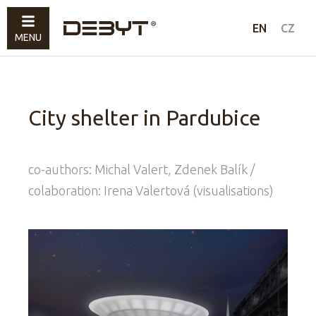
Work
EN
CZ
MENU
Art
About
Contacts
City shelter in Pardubice
co-authors: Michal Valert, Zdenek Balík /
colaboration: Irena Valertová (visualisations)