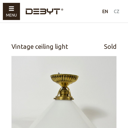
Furniture
EN
CZ
MENU
Lighting
Accessories
Sold
Vintage ceiling light
Sold
How to shop
Contacts