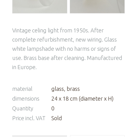
Vintage celing light from 1950s. After
complete refurbishment, new wiring. Glass
white lampshade with no harms or signs of
use. Brass base after cleaning. Manufactured
in Europe.
material
glass, brass
dimensions
24 x 18 cm (diameter x H)
Quantity
0
Price incl. VAT
Sold