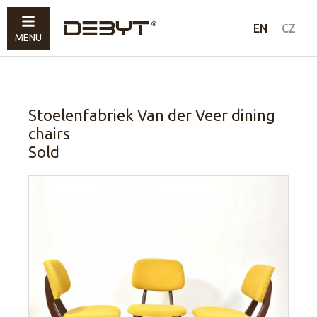
Furniture
EN
CZ
MENU
Lighting
Accessories
Sold
Stoelenfabriek Van der Veer dining
chairs
How to shop
Sold
Contacts