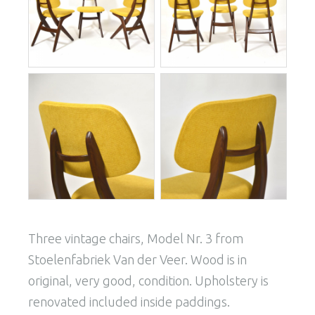
Three vintage chairs, Model Nr. 3 from
Stoelenfabriek Van der Veer. Wood is in
original, very good, condition. Upholstery is
renovated included inside paddings.