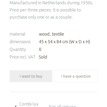
Manufactured in Netherlands during 1950s.
Price per three pieces. It is possible to
purchase only one or as a couple.
material
wood, textile
dimensions
45 x 54 x 84 cm (W x D x H)
Quantity
0
Price incl. VAT
Sold
I want to buy
I have a question
Combi lux
Pair of vintage