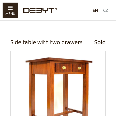
Furniture
EN
CZ
MENU
Lighting
Accessories
Sold
Side table with two drawers
Sold
How to shop
Contacts