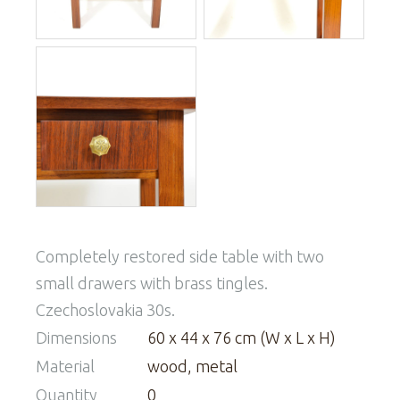
Completely restored side table with two
small drawers with brass tingles.
Czechoslovakia 30s.
Dimensions
60 x 44 x 76 cm (W x L x H)
Material
wood, metal
Quantity
0