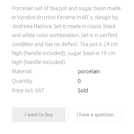
Porcelain set of tea pot and sugar basin made
in Vyrobni druztvo Keramo in 60´s, design by
Jindriska Radova. Set is made in classic black
and white color combination. Set is in perfect
condition and has no defect. Tea pot is 24 cm
high (handle included), sugar basin is 19 cm
high (handle included).
Material
porcelain
Quantity
0
Price incl. VAT
Sold
I want to buy
I have a question