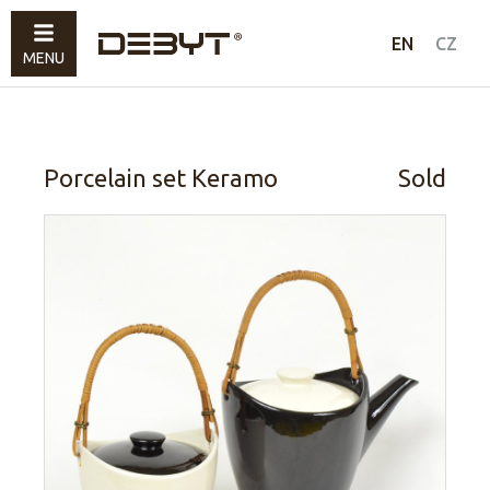
Furniture
EN
CZ
MENU
Lighting
Accessories
Sold
Porcelain set Keramo
Sold
How to shop
Contacts