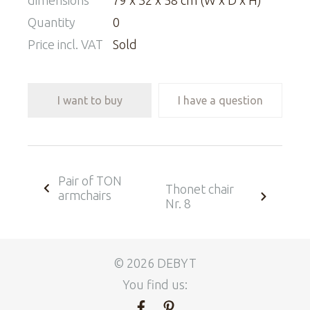
dimensions
79 x 32 x 58 cm (W x D x H)
Quantity
0
Price incl. VAT
Sold
I want to buy
I have a question
Pair of TON
Thonet chair
armchairs
Nr. 8
© 2026 DEBYT
You find us: