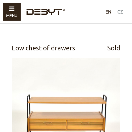
Furniture
EN
CZ
MENU
Lighting
Accessories
Sold
Low chest of drawers
Sold
How to shop
Contacts