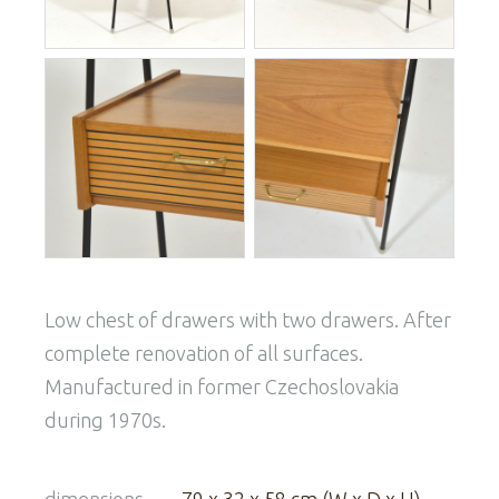
Low chest of drawers with two drawers. After
complete renovation of all surfaces.
Manufactured in former Czechoslovakia
during 1970s.