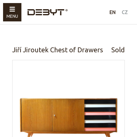
Furniture
EN
CZ
MENU
Lighting
Accessories
Sold
Jiří Jiroutek Chest of Drawers
Sold
How to shop
Contacts