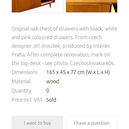
Original oak chest of drawers with black, white
and pink coloured drawers. From czech
designer Jiří Jiroutek, produced by Interier
Praha. After complete renovation, mark on
the top desk - see photo. Czechoslovakia 60s.
Dimensions
165 x 45 x 77 cm (W x L x H)
Material
wood
Quantity
0
Price incl. VAT
Sold
I want to buy
I have a question