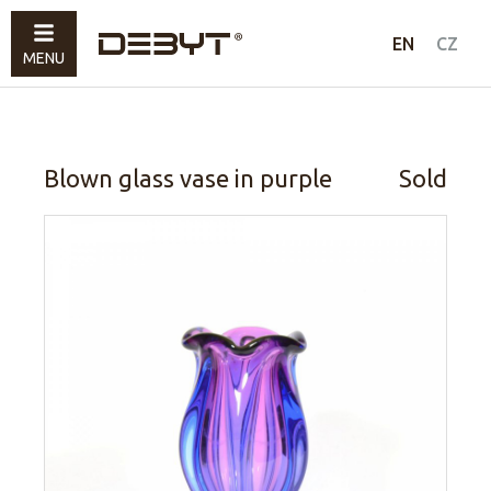
Furniture
EN
CZ
MENU
Lighting
Accessories
Sold
Blown glass vase in purple
Sold
How to shop
Contacts