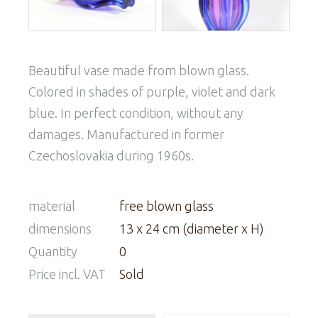
Beautiful vase made from blown glass.
Colored in shades of purple, violet and dark
blue. In perfect condition, without any
damages. Manufactured in former
Czechoslovakia during 1960s.
material
free blown glass
dimensions
13 x 24 cm (diameter x H)
Quantity
0
Price incl. VAT
Sold