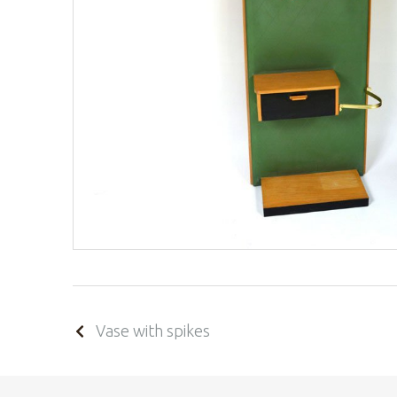
Vase with spikes