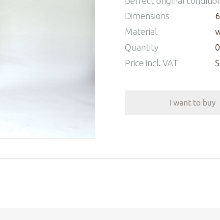
perfect original conditio
Dimensions
6
Material
w
Quantity
0
Price incl. VAT
S
I want to buy