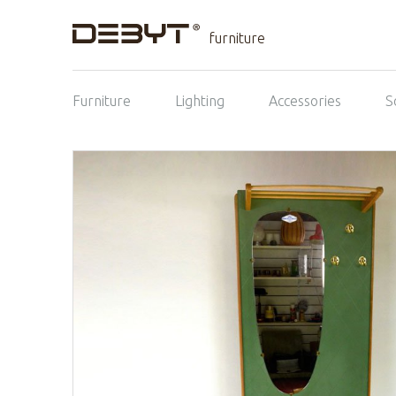
furniture
Furniture
Lighting
Accessories
S