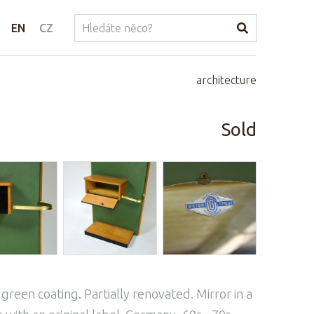
EN
CZ
architecture
Sold
green coating. Partially renovated. Mirror in a