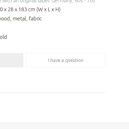
n with an original label. Germany, 60s - 70s
0 x 28 x 183 cm (W x L x H)
ood, metal, fabric
old
I have a question