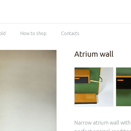
old
How to shop
Contacts
Atrium wall
Narrow atrium wall with 