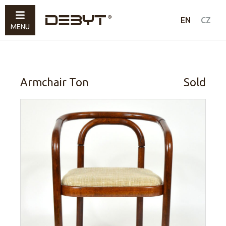
Furniture
EN
CZ
MENU
Lighting
Accessories
Sold
Armchair Ton
Sold
How to shop
Contacts