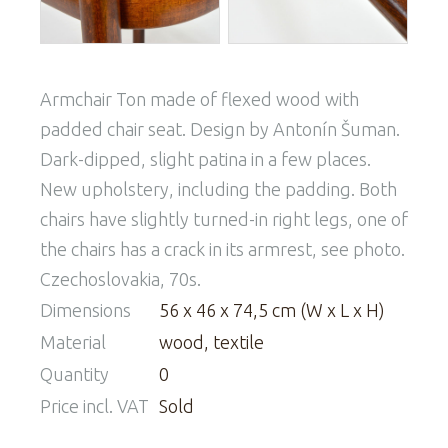
Armchair Ton made of flexed wood with
padded chair seat. Design by Antonín Šuman.
Dark-dipped, slight patina in a few places.
New upholstery, including the padding. Both
chairs have slightly turned-in right legs, one of
the chairs has a crack in its armrest, see photo.
Czechoslovakia, 70s.
Dimensions
56 x 46 x 74,5 cm (W x L x H)
Material
wood, textile
Quantity
0
Price incl. VAT
Sold