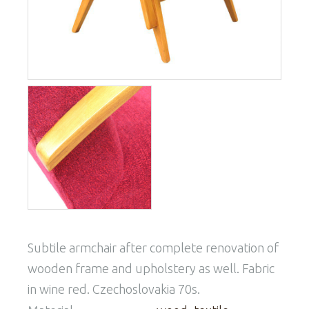
Subtile armchair after complete renovation of
wooden frame and upholstery as well. Fabric
in wine red. Czechoslovakia 70s.