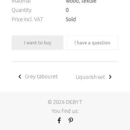
Material
wood, textile
Quantity
0
Price incl. VAT
Sold
I want to buy
I have a question
Grey tabouret
Liquorish set
© 2026 DEBYT
You find us: