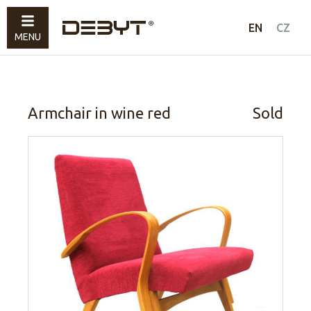
Furniture
EN
CZ
MENU
Lighting
Accessories
Sold
Armchair in wine red
Sold
How to shop
Contacts