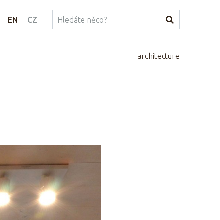
EN
CZ
architecture