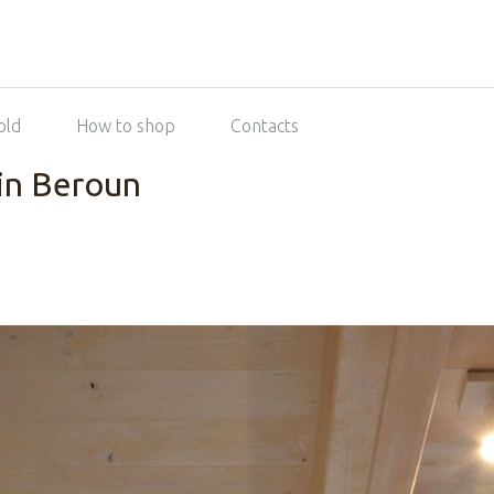
old
How to shop
Contacts
in Beroun