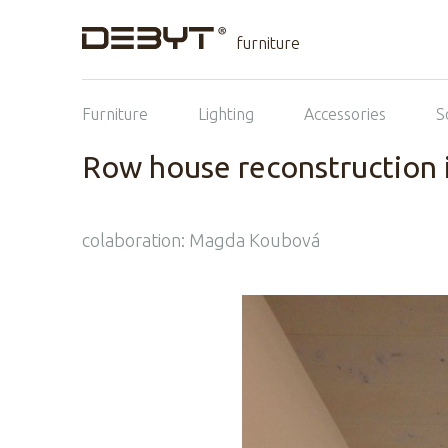
furniture
Furniture
Lighting
Accessories
S
Row house reconstruction 
colaboration: Magda Koubová