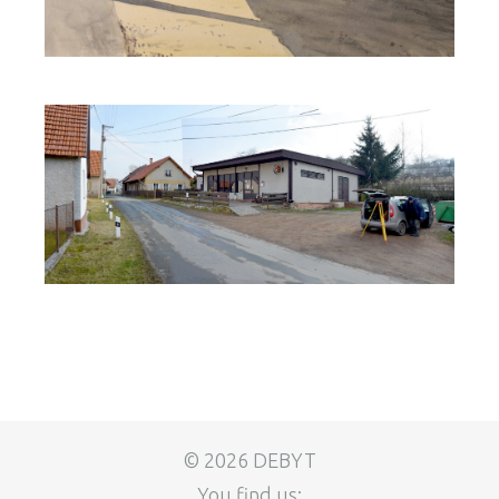
© 2026 DEBYT
You find us: