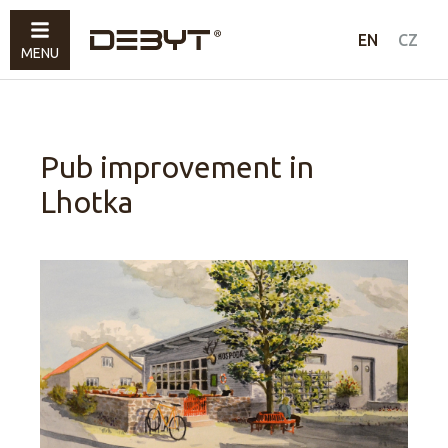
Furniture
EN
CZ
MENU
Lighting
Accessories
Sold
Pub improvement in
Lhotka
How to shop
Contacts