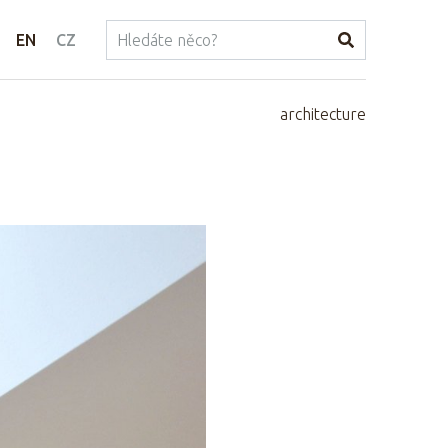
EN
CZ
architecture