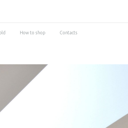
old
How to shop
Contacts