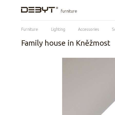
furniture
Furniture
Lighting
Accessories
S
Family house in Kněžmost