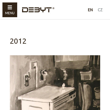
Furniture
EN
CZ
MENU
Lighting
Accessories
Sold
2012
How to shop
Contacts